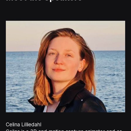
Celina Lilliedahl