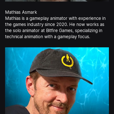
Mathias Asmark
Mathias is a gameplay animator with experience in
the games industry since 2020. He now works as
the solo animator at Bitfire Games, specializing in
technical animation with a gameplay focus.