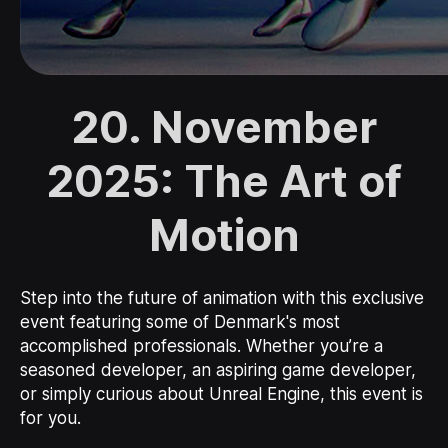
20. November
2025: The Art of
Motion
Step into the future of animation with this exclusive
event featuring some of Denmark's most
accomplished professionals. Whether you’re a
seasoned developer, an aspiring game developer,
or simply curious about Unreal Engine, this event is
for you.