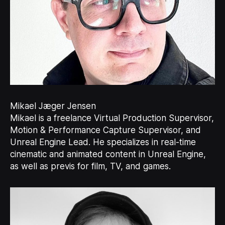
Mikael Jæger Jensen
Mikael is a freelance Virtual Production Supervisor,
Motion & Performance Capture Supervisor, and
Unreal Engine Lead. He specializes in real-time
cinematic and animated content in Unreal Engine,
as well as previs for film, TV, and games.