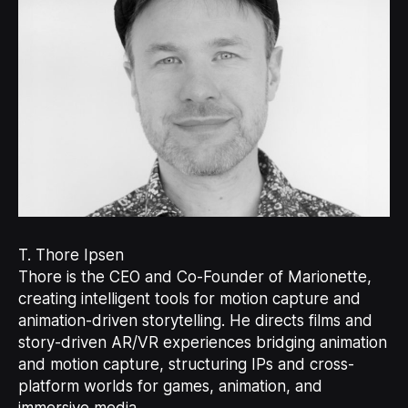
T. Thore Ipsen
Thore is the CEO and Co-Founder of Marionette,
creating intelligent tools for motion capture and
animation-driven storytelling. He directs films and
story-driven AR/VR experiences bridging animation
and motion capture, structuring IPs and cross-
platform worlds for games, animation, and