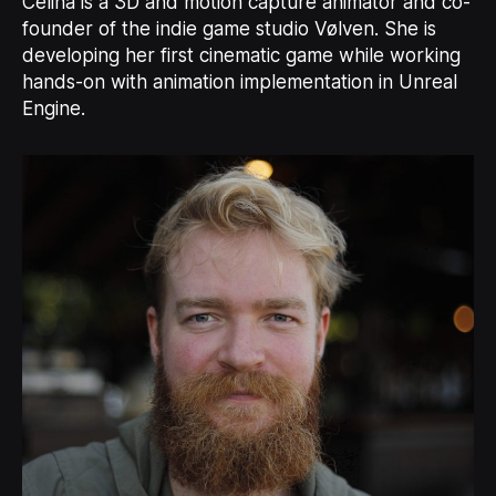
Celina is a 3D and motion capture animator and co-
founder of the indie game studio Vølven. She is
developing her first cinematic game while working
hands-on with animation implementation in Unreal
Engine.