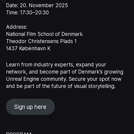
Date:
20. November 2025
Time:
17:30–20:30
Address:
National Film School of Denmark
Theodor Christensens Plads 1
1437 København K
Learn from industry experts, expand your
network, and become part of Denmark’s growing
Unreal Engine community. Secure your spot now
and be part of the future of visual storytelling.
Sign up here