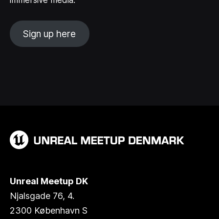
immersive media.
Sign up here
Unreal Meetup DK
Njalsgade 76, 4.
2300 København S