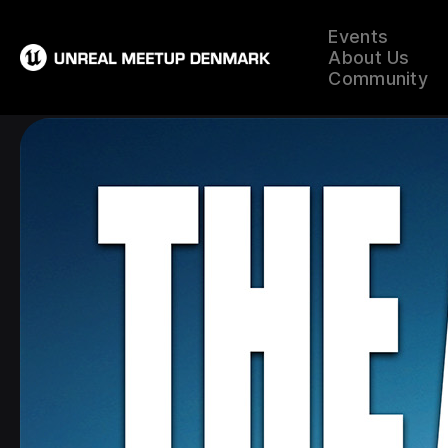
Events
About Us
Community