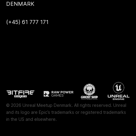
DENMARK
(+45) 61 777 171
© 2026 Unreal Meetup Denmark. All rights reserved. Unreal
and its logo are Epic’s trademarks or registered trademarks
in the US and elsewhere.