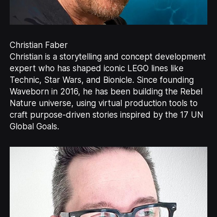
Christian Faber
Christian is a storytelling and concept development
expert who has shaped iconic LEGO lines like
Technic, Star Wars, and Bionicle. Since founding
Waveborn in 2016, he has been building the Rebel
Nature universe, using virtual production tools to
craft purpose-driven stories inspired by the 17 UN
Global Goals.