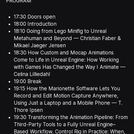
PROGRAM
17:30 Doors open
18:00 Introduction
18:10 Going from Lego Minifig to Unreal
Metahuman and Beyond — Christian Faber &
Mikael Jaeger Jensen
18:30 How Custom and Mocap Animations
Come to Life in Unreal Engine: How Working
with Games Has Changed the Way I Animate —
Celina Lilliedahl
19:00 Break
19:15 How the Marionette Software Lets You
Record and Edit Motion Capture Anywhere,
Using Just a Laptop and a Mobile Phone — T.
Thore Ipsen
19:30 Transforming the Animation Pipeline: From
Third-Party Tools to a Fully Unreal Engine–
Based Workflow. Control Rig in Practice: When,