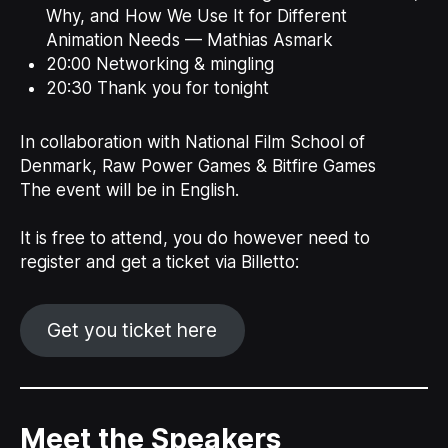
Why, and How We Use It for Different
Animation Needs — Mathias Asmark
20:00 Networking & mingling
20:30 Thank you for tonight
In collaboration with National Film School of
Denmark, Raw Power Games & Bitfire Games
The event will be in English.
It is free to attend, you do however need to
register and get a ticket via Billetto:
Get you ticket here
Meet the Speakers